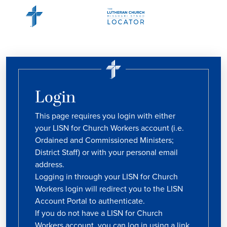
Login
This page requires you login with either
your LISN for Church Workers account (i.e.
Ordained and Commissioned Ministers;
District Staff) or with your personal email
address.
Logging in through your LISN for Church
Workers login will redirect you to the LISN
Account Portal to authenticate.
If you do not have a LISN for Church
Workers account, you can log in using a link