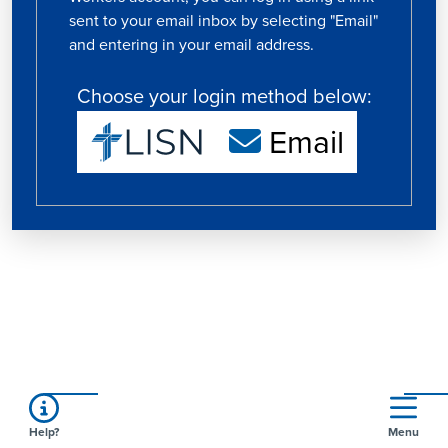
sent to your email inbox by selecting "Email"
and entering in your email address.
Choose your login method below:
Email
Help?
Menu