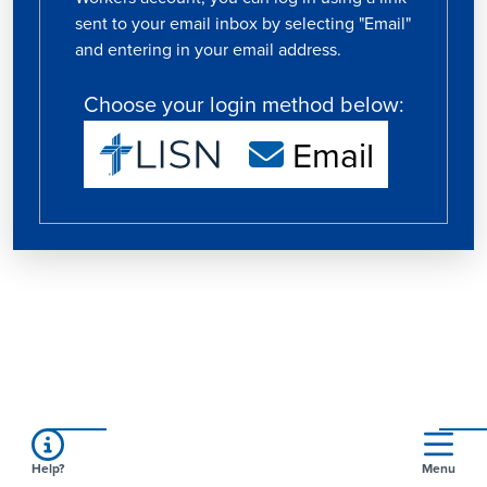
sent to your email inbox by selecting "Email"
and entering in your email address.
Choose your login method below:
Email
Help?
Menu