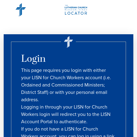
Login
This page requires you login with either
your LISN for Church Workers account (i.e.
Ordained and Commissioned Ministers;
District Staff) or with your personal email
address.
Logging in through your LISN for Church
Workers login will redirect you to the LISN
Account Portal to authenticate.
If you do not have a LISN for Church
Workers account, you can log in using a link