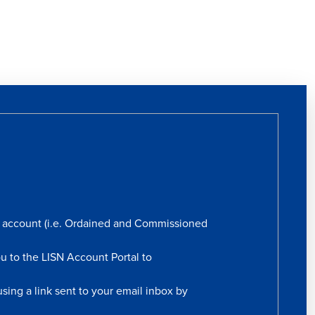
rs account (i.e. Ordained and Commissioned
ou to the LISN Account Portal to
sing a link sent to your email inbox by