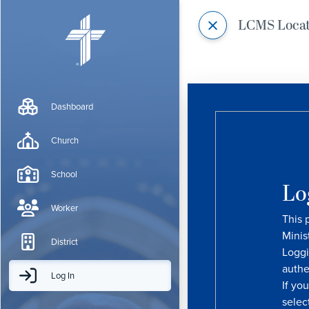
LCMS Loca
Dashboard
Church
School
Lo
Worker
This 
Minis
District
Loggi
authe
Log In
If yo
selec