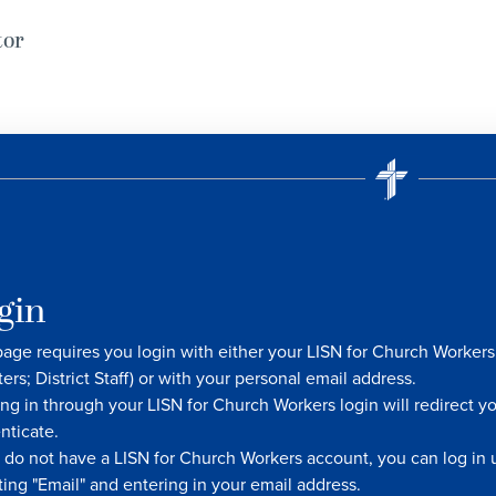
tor
gin
page requires you login with either your LISN for Church Worke
ters; District Staff) or with your personal email address.
ng in through your LISN for Church Workers login will redirect y
nticate.
u do not have a LISN for Church Workers account, you can log in u
ting "Email" and entering in your email address.