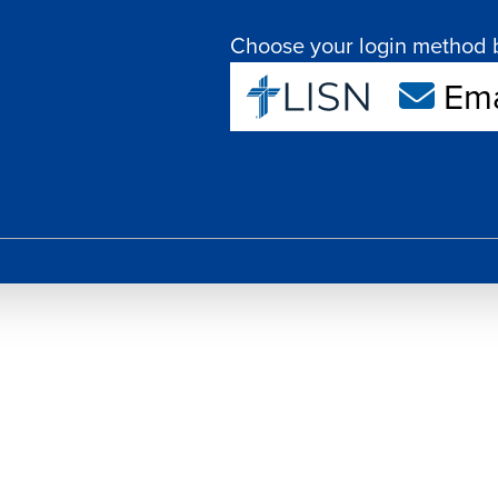
Choose your login method 
Ema