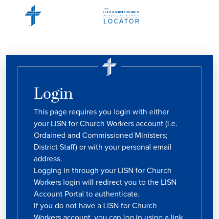
Login
This page requires you login with either
your LISN for Church Workers account (i.e.
Ordained and Commissioned Ministers;
District Staff) or with your personal email
address.
Logging in through your LISN for Church
Workers login will redirect you to the LISN
Account Portal to authenticate.
If you do not have a LISN for Church
Workers account, you can log in using a link