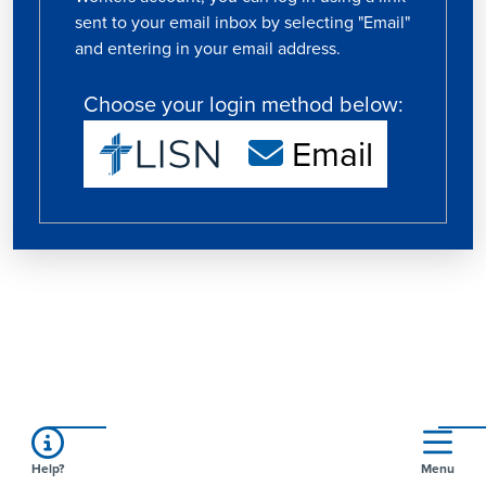
sent to your email inbox by selecting "Email"
and entering in your email address.
Choose your login method below:
Email
Help?
Menu