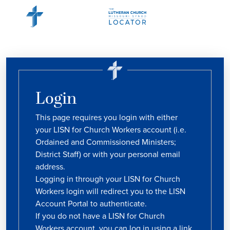
Login
This page requires you login with either
your LISN for Church Workers account (i.e.
Ordained and Commissioned Ministers;
District Staff) or with your personal email
address.
Logging in through your LISN for Church
Workers login will redirect you to the LISN
Account Portal to authenticate.
If you do not have a LISN for Church
Workers account, you can log in using a link