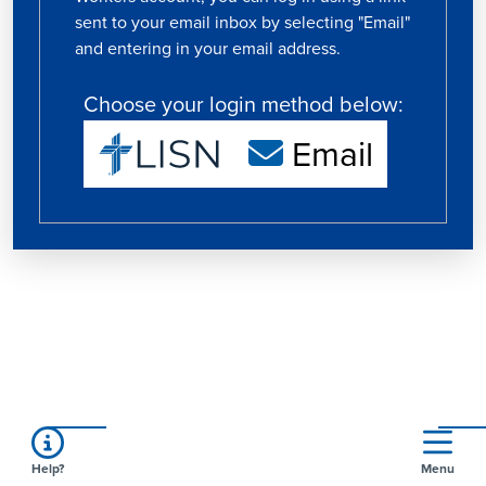
sent to your email inbox by selecting "Email"
and entering in your email address.
Choose your login method below:
Email
Help?
Menu