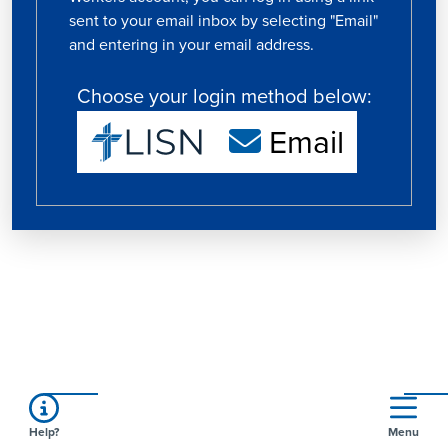
sent to your email inbox by selecting "Email"
and entering in your email address.
Choose your login method below:
Email
Help?
Menu