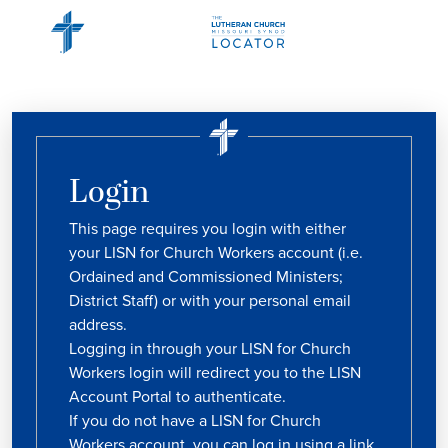
Login
This page requires you login with either
your LISN for Church Workers account (i.e.
Ordained and Commissioned Ministers;
District Staff) or with your personal email
address.
Logging in through your LISN for Church
Workers login will redirect you to the LISN
Account Portal to authenticate.
If you do not have a LISN for Church
Workers account, you can log in using a link