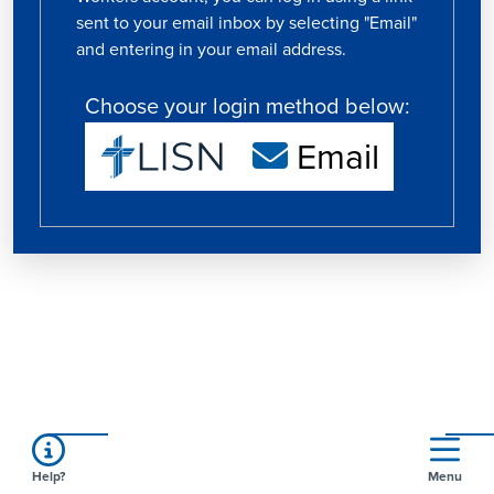
sent to your email inbox by selecting "Email"
and entering in your email address.
Choose your login method below:
Email
Help?
Menu