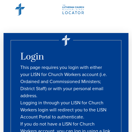
Login
This page requires you login with either
your LISN for Church Workers account (i.e.
Ordained and Commissioned Ministers;
District Staff) or with your personal email
address.
Logging in through your LISN for Church
Workers login will redirect you to the LISN
Account Portal to authenticate.
If you do not have a LISN for Church
Workers account, you can log in using a link