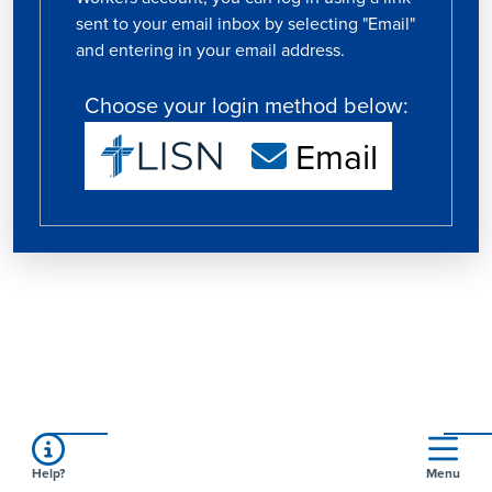
sent to your email inbox by selecting "Email"
and entering in your email address.
Choose your login method below:
Email
Help?
Menu