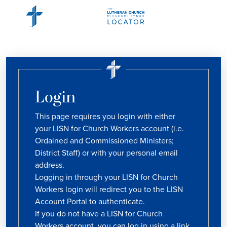
Login
This page requires you login with either
your LISN for Church Workers account (i.e.
Ordained and Commissioned Ministers;
District Staff) or with your personal email
address.
Logging in through your LISN for Church
Workers login will redirect you to the LISN
Account Portal to authenticate.
If you do not have a LISN for Church
Workers account, you can log in using a link