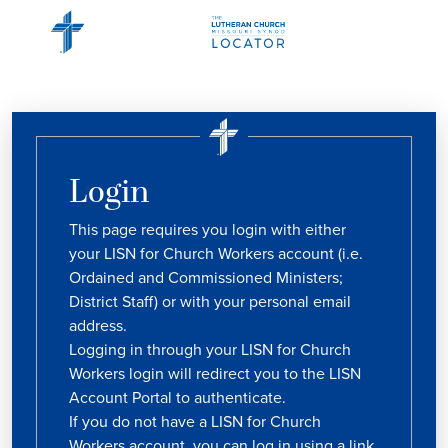
Login
This page requires you login with either
your LISN for Church Workers account (i.e.
Ordained and Commissioned Ministers;
District Staff) or with your personal email
address.
Logging in through your LISN for Church
Workers login will redirect you to the LISN
Account Portal to authenticate.
If you do not have a LISN for Church
Workers account, you can log in using a link