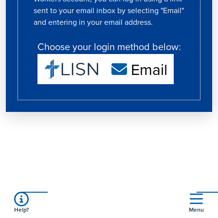
sent to your email inbox by selecting "Email"
and entering in your email address.
Choose your login method below:
Email
Help?
Menu