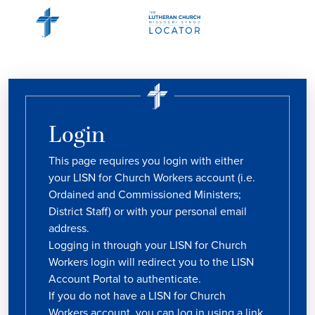
Login
This page requires you login with either
your LISN for Church Workers account (i.e.
Ordained and Commissioned Ministers;
District Staff) or with your personal email
address.
Logging in through your LISN for Church
Workers login will redirect you to the LISN
Account Portal to authenticate.
If you do not have a LISN for Church
Workers account, you can log in using a link