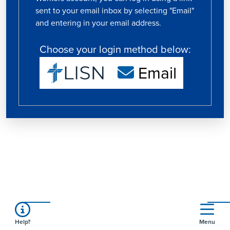
sent to your email inbox by selecting "Email"
and entering in your email address.
Choose your login method below:
Email
Help?
Menu