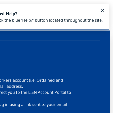
ed Help?
ick the blue 'Help?' button located throughout the site.
orkers account (i.e. Ordained and
ail address.
rect you to the LISN Account Portal to
g in using a link sent to your email