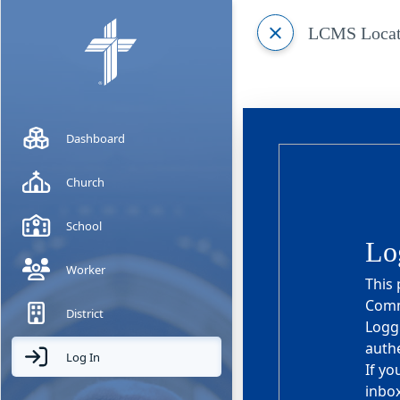
LCMS Locat
Dashboard
Church
School
Lo
Worker
This 
Commi
District
Loggi
authe
Log In
If yo
inbox