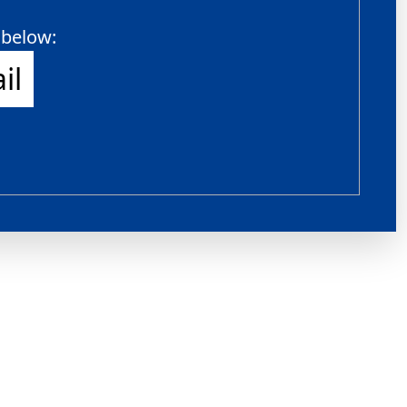
 below:
il