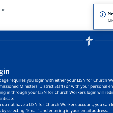
or
Ne
Cl
gin
page requires you login with either your LISN for Church W
ssioned Ministers; District Staff) or with your personal em
ng in through your LISN for Church Workers login will redi
nticate.
u do not have a LISN for Church Workers account, you can lo
 by selecting "Email" and entering in your email address.