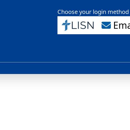
Choose your login method
Ema