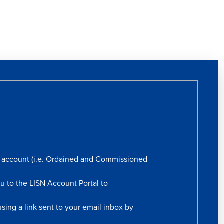
rs account (i.e. Ordained and Commissioned
ou to the LISN Account Portal to
sing a link sent to your email inbox by