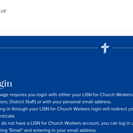
tor
gin
page requires you login with either your LISN for Church Worke
ters; District Staff) or with your personal email address.
ng in through your LISN for Church Workers login will redirect y
nticate.
u do not have a LISN for Church Workers account, you can log in u
ting "Email" and entering in your email address.