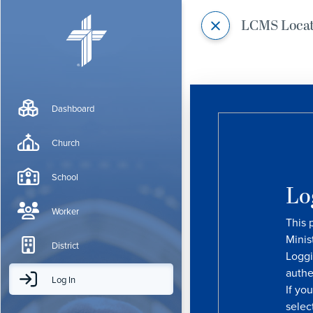
LCMS Loca
Dashboard
Church
School
Lo
Worker
This 
Minis
District
Loggi
authe
Log In
If yo
selec