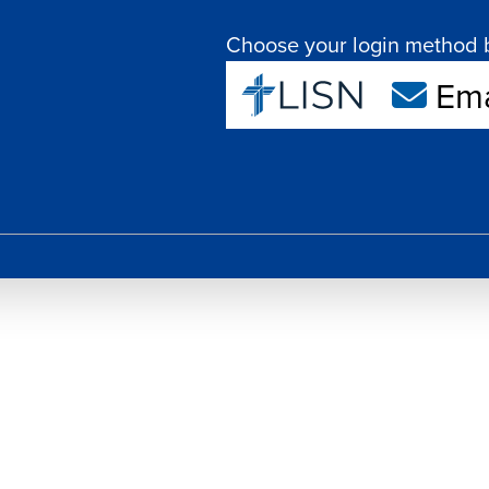
Choose your login method 
Ema