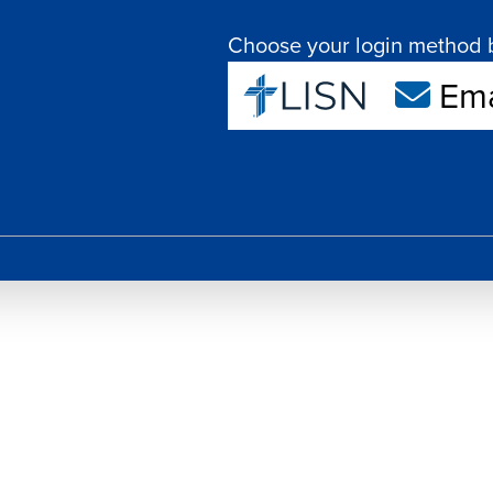
Choose your login method 
Ema