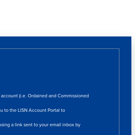
rs account (i.e. Ordained and Commissioned
ou to the LISN Account Portal to
sing a link sent to your email inbox by