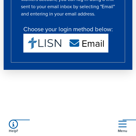
sent to your email inbox by selecting "Email"
and entering in your email address.
Choose your login method below:
Email
Help?
Menu