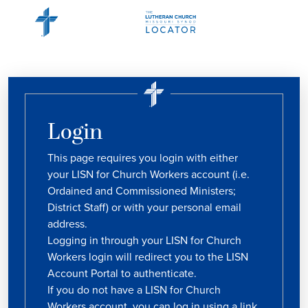
Login
This page requires you login with either
your LISN for Church Workers account (i.e.
Ordained and Commissioned Ministers;
District Staff) or with your personal email
address.
Logging in through your LISN for Church
Workers login will redirect you to the LISN
Account Portal to authenticate.
If you do not have a LISN for Church
Workers account, you can log in using a link