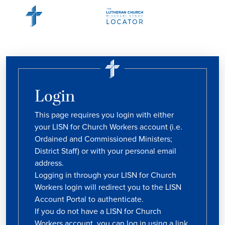
Login
This page requires you login with either
your LISN for Church Workers account (i.e.
Ordained and Commissioned Ministers;
District Staff) or with your personal email
address.
Logging in through your LISN for Church
Workers login will redirect you to the LISN
Account Portal to authenticate.
If you do not have a LISN for Church
Workers account, you can log in using a link