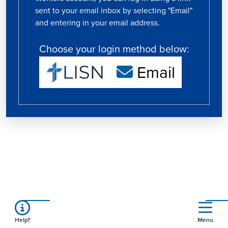
sent to your email inbox by selecting "Email"
and entering in your email address.
Choose your login method below:
Email
Help?
Menu