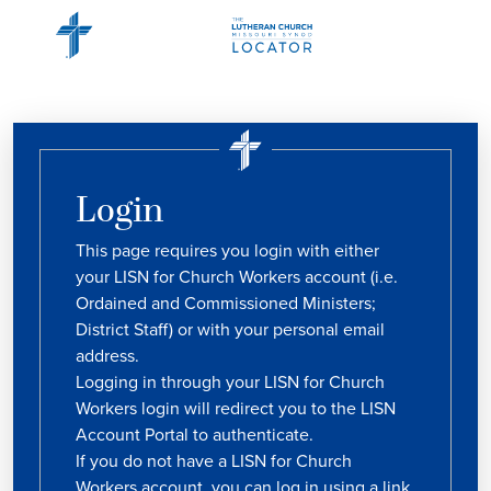
Login
This page requires you login with either
your LISN for Church Workers account (i.e.
Ordained and Commissioned Ministers;
District Staff) or with your personal email
address.
Logging in through your LISN for Church
Workers login will redirect you to the LISN
Account Portal to authenticate.
If you do not have a LISN for Church
Workers account, you can log in using a link