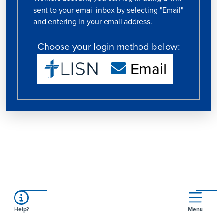
sent to your email inbox by selecting "Email"
and entering in your email address.
Choose your login method below:
Email
Help?
Menu