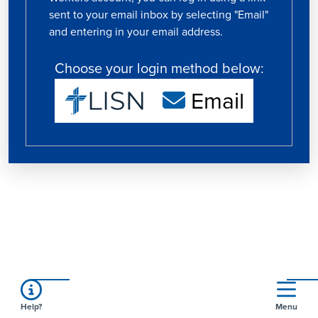
sent to your email inbox by selecting "Email"
and entering in your email address.
Choose your login method below:
Email
Help?
Menu