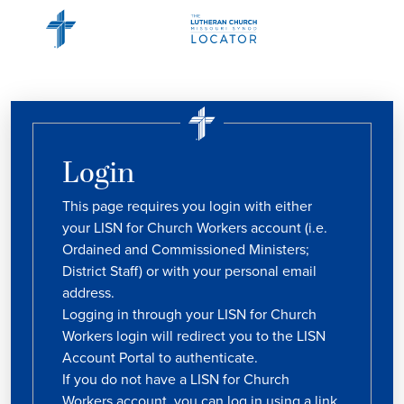
Login
This page requires you login with either
your LISN for Church Workers account (i.e.
Ordained and Commissioned Ministers;
District Staff) or with your personal email
address.
Logging in through your LISN for Church
Workers login will redirect you to the LISN
Account Portal to authenticate.
If you do not have a LISN for Church
Workers account, you can log in using a link