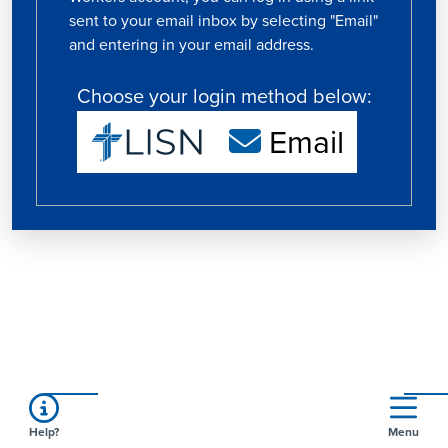
sent to your email inbox by selecting "Email"
and entering in your email address.
Choose your login method below:
Email
Help?
Menu