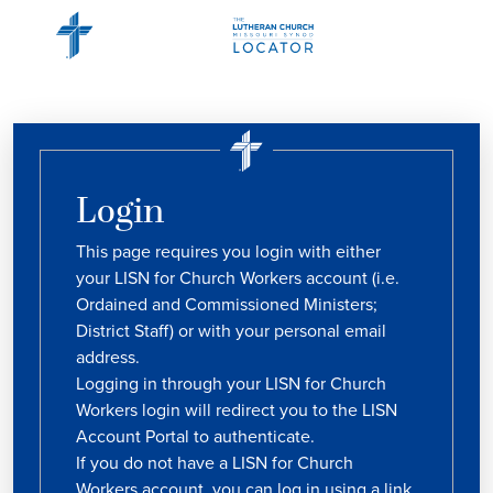
Login
This page requires you login with either
your LISN for Church Workers account (i.e.
Ordained and Commissioned Ministers;
District Staff) or with your personal email
address.
Logging in through your LISN for Church
Workers login will redirect you to the LISN
Account Portal to authenticate.
If you do not have a LISN for Church
Workers account, you can log in using a link