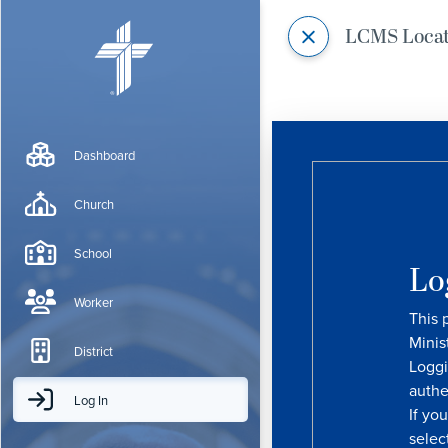
LCMS Loca
Dashboard
Church
School
Lo
Worker
This 
Minis
District
Loggi
authe
Log In
If yo
selec