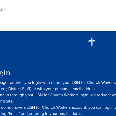
tor
gin
page requires you login with either your LISN for Church Worke
ters; District Staff) or with your personal email address.
ng in through your LISN for Church Workers login will redirect y
nticate.
u do not have a LISN for Church Workers account, you can log in u
ting "Email" and entering in your email address.