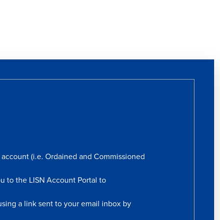
rs account (i.e. Ordained and Commissioned
ou to the LISN Account Portal to
sing a link sent to your email inbox by