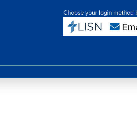
Choose your login method 
Ema