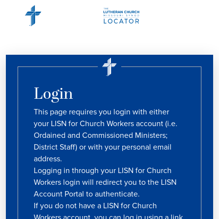
Login
This page requires you login with either
your LISN for Church Workers account (i.e.
Ordained and Commissioned Ministers;
District Staff) or with your personal email
address.
Logging in through your LISN for Church
Workers login will redirect you to the LISN
Account Portal to authenticate.
If you do not have a LISN for Church
Workers account, you can log in using a link