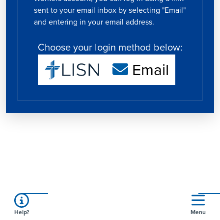
sent to your email inbox by selecting "Email"
and entering in your email address.
Choose your login method below:
Email
Help?
Menu