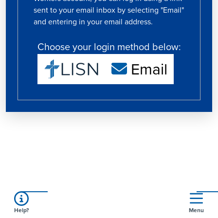
sent to your email inbox by selecting "Email"
and entering in your email address.
Choose your login method below:
Email
Help?
Menu