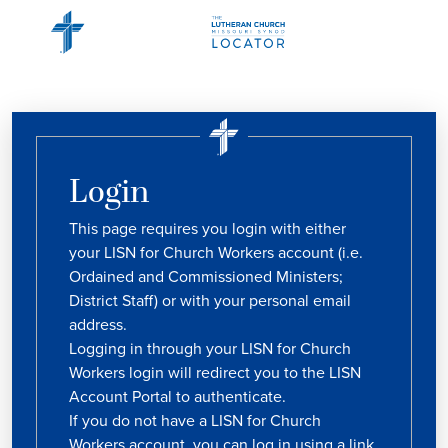
Login
This page requires you login with either
your LISN for Church Workers account (i.e.
Ordained and Commissioned Ministers;
District Staff) or with your personal email
address.
Logging in through your LISN for Church
Workers login will redirect you to the LISN
Account Portal to authenticate.
If you do not have a LISN for Church
Workers account, you can log in using a link