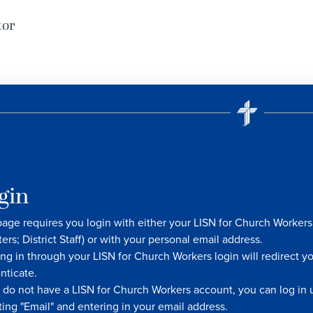
tor
gin
page requires you login with either your LISN for Church Worke
ters; District Staff) or with your personal email address.
ng in through your LISN for Church Workers login will redirect y
nticate.
u do not have a LISN for Church Workers account, you can log in u
ting "Email" and entering in your email address.