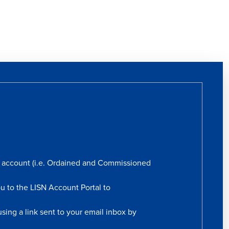
rs account (i.e. Ordained and Commissioned
ou to the LISN Account Portal to
sing a link sent to your email inbox by