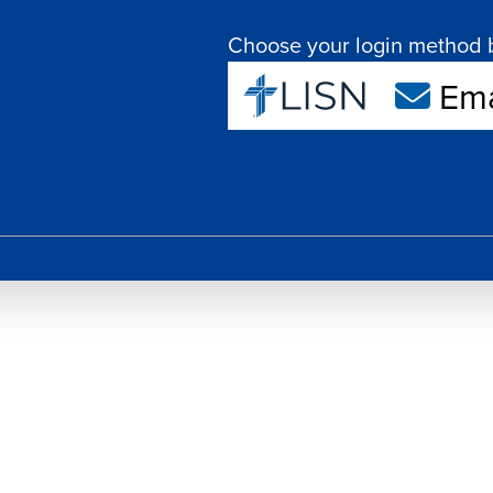
Choose your login method 
Ema