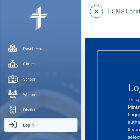
LCMS Loca
Dashboard
Church
School
Lo
Worker
This 
Minis
District
Loggi
authe
Log In
If yo
selec