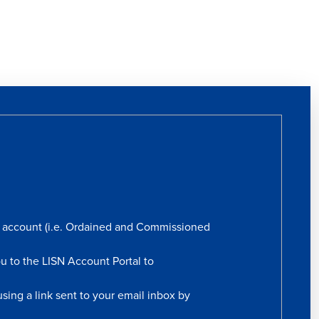
rs account (i.e. Ordained and Commissioned
ou to the LISN Account Portal to
sing a link sent to your email inbox by