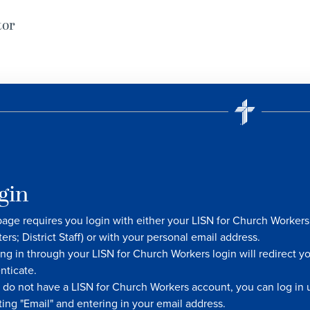
tor
gin
page requires you login with either your LISN for Church Worke
ters; District Staff) or with your personal email address.
ng in through your LISN for Church Workers login will redirect y
nticate.
u do not have a LISN for Church Workers account, you can log in u
ting "Email" and entering in your email address.