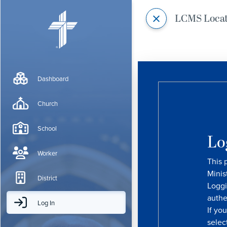
LCMS Loca
Dashboard
Church
School
Lo
Worker
This 
Minis
District
Loggi
authe
Log In
If yo
selec