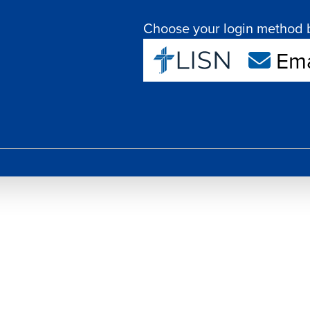
Choose your login method 
Ema