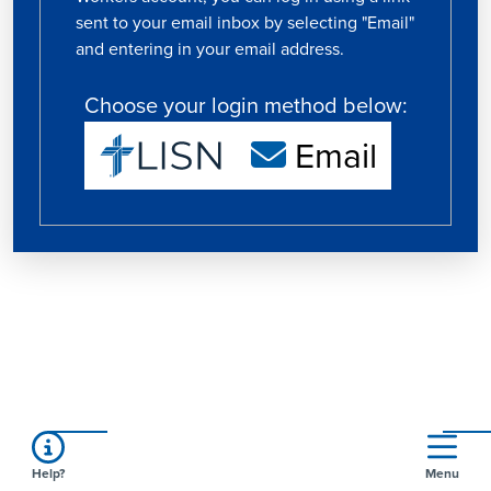
sent to your email inbox by selecting "Email"
and entering in your email address.
Choose your login method below:
Email
Help?
Menu