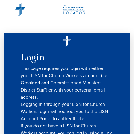
Login
This page requires you login with either
your LISN for Church Workers account (i.e.
Ordained and Commissioned Ministers;
District Staff) or with your personal email
address.
Logging in through your LISN for Church
Workers login will redirect you to the LISN
Account Portal to authenticate.
If you do not have a LISN for Church
Workers account, you can log in using a link