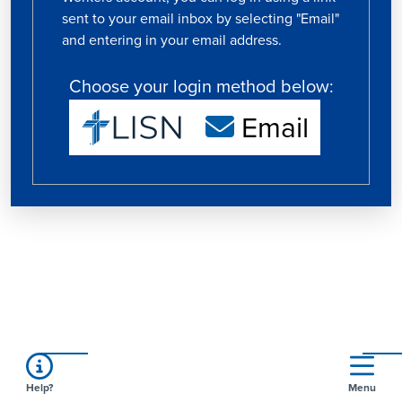
sent to your email inbox by selecting "Email"
and entering in your email address.
Choose your login method below:
Email
Help?
Menu