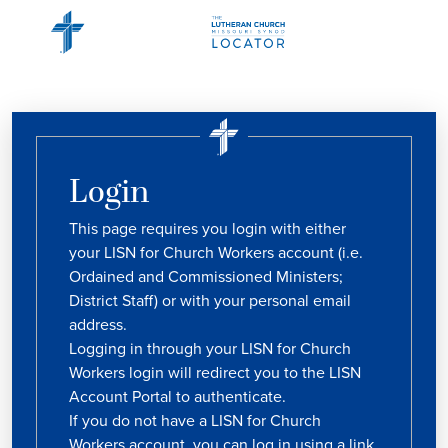
Login
This page requires you login with either
your LISN for Church Workers account (i.e.
Ordained and Commissioned Ministers;
District Staff) or with your personal email
address.
Logging in through your LISN for Church
Workers login will redirect you to the LISN
Account Portal to authenticate.
If you do not have a LISN for Church
Workers account, you can log in using a link