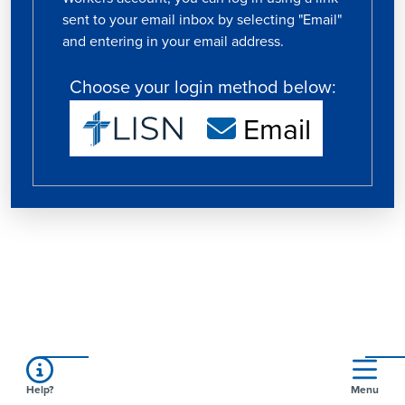
sent to your email inbox by selecting "Email"
and entering in your email address.
Choose your login method below:
Email
Help?
Menu