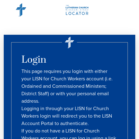
Login
This page requires you login with either
your LISN for Church Workers account (i.e.
Ordained and Commissioned Ministers;
District Staff) or with your personal email
address.
Logging in through your LISN for Church
Workers login will redirect you to the LISN
Account Portal to authenticate.
If you do not have a LISN for Church
Workers account, you can log in using a link