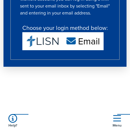
sent to your email inbox by selecting "Email"
and entering in your email address.
Choose your login method below:
Email
Help?
Menu