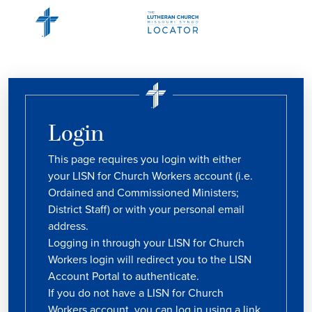
Login
This page requires you login with either
your LISN for Church Workers account (i.e.
Ordained and Commissioned Ministers;
District Staff) or with your personal email
address.
Logging in through your LISN for Church
Workers login will redirect you to the LISN
Account Portal to authenticate.
If you do not have a LISN for Church
Workers account, you can log in using a link