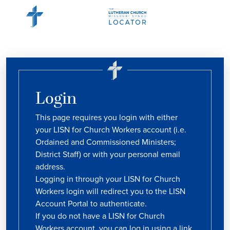
Login
This page requires you login with either
your LISN for Church Workers account (i.e.
Ordained and Commissioned Ministers;
District Staff) or with your personal email
address.
Logging in through your LISN for Church
Workers login will redirect you to the LISN
Account Portal to authenticate.
If you do not have a LISN for Church
Workers account, you can log in using a link