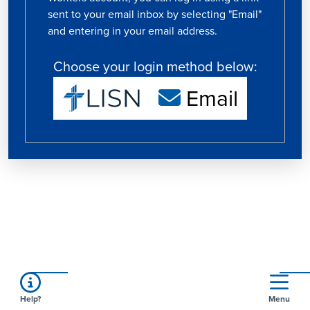
sent to your email inbox by selecting "Email"
and entering in your email address.
Choose your login method below:
Email
Help?
Menu