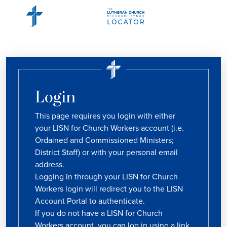
Login
This page requires you login with either
your LISN for Church Workers account (i.e.
Ordained and Commissioned Ministers;
District Staff) or with your personal email
address.
Logging in through your LISN for Church
Workers login will redirect you to the LISN
Account Portal to authenticate.
If you do not have a LISN for Church
Workers account, you can log in using a link