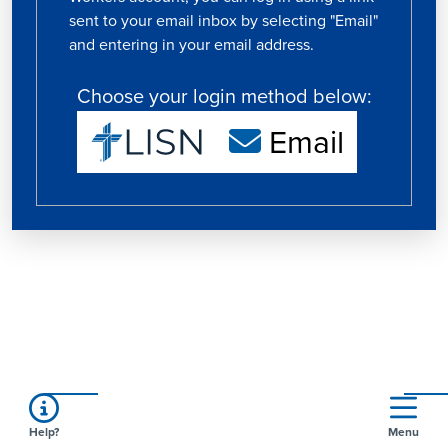
sent to your email inbox by selecting "Email"
and entering in your email address.
Choose your login method below:
Email
Help?
Menu