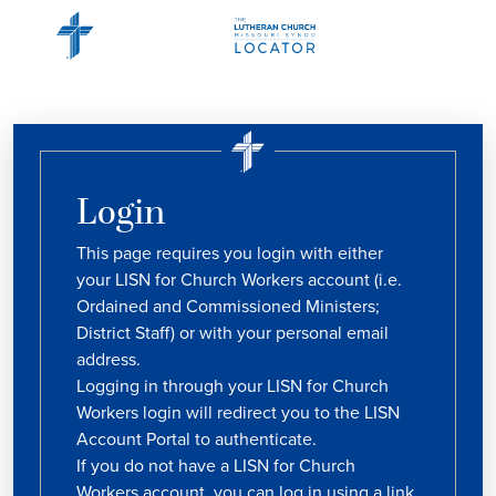
Login
This page requires you login with either
your LISN for Church Workers account (i.e.
Ordained and Commissioned Ministers;
District Staff) or with your personal email
address.
Logging in through your LISN for Church
Workers login will redirect you to the LISN
Account Portal to authenticate.
If you do not have a LISN for Church
Workers account, you can log in using a link