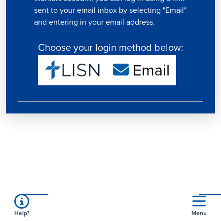
sent to your email inbox by selecting "Email"
and entering in your email address.
Choose your login method below:
Email
Help?
Menu