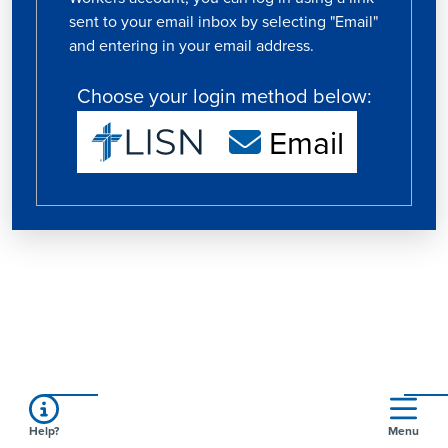
sent to your email inbox by selecting "Email"
and entering in your email address.
Choose your login method below:
Email
Help?
Menu