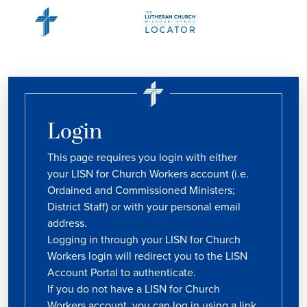
Login
This page requires you login with either
your LISN for Church Workers account (i.e.
Ordained and Commissioned Ministers;
District Staff) or with your personal email
address.
Logging in through your LISN for Church
Workers login will redirect you to the LISN
Account Portal to authenticate.
If you do not have a LISN for Church
Workers account, you can log in using a link