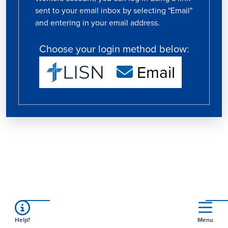
sent to your email inbox by selecting "Email"
and entering in your email address.
Choose your login method below:
Email
Help?
Menu