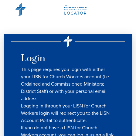
Login
This page requires you login with either
your LISN for Church Workers account (i.e.
Ordained and Commissioned Ministers;
District Staff) or with your personal email
address.
Logging in through your LISN for Church
Workers login will redirect you to the LISN
Account Portal to authenticate.
If you do not have a LISN for Church
Workers account, you can log in using a link