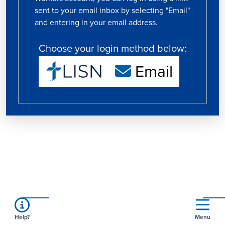
sent to your email inbox by selecting "Email"
and entering in your email address.
Choose your login method below:
Email
Help?
Menu