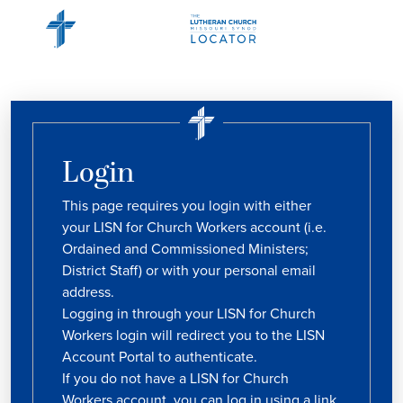
Login
This page requires you login with either
your LISN for Church Workers account (i.e.
Ordained and Commissioned Ministers;
District Staff) or with your personal email
address.
Logging in through your LISN for Church
Workers login will redirect you to the LISN
Account Portal to authenticate.
If you do not have a LISN for Church
Workers account, you can log in using a link