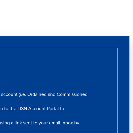
rs account (i.e. Ordained and Commissioned
ou to the LISN Account Portal to
sing a link sent to your email inbox by