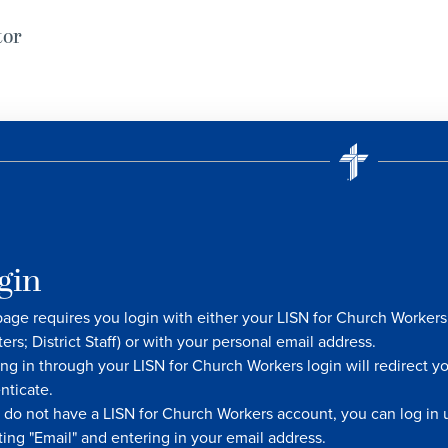
tor
gin
page requires you login with either your LISN for Church Worke
ters; District Staff) or with your personal email address.
ng in through your LISN for Church Workers login will redirect y
nticate.
u do not have a LISN for Church Workers account, you can log in u
ting "Email" and entering in your email address.