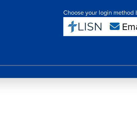
Choose your login method 
Ema