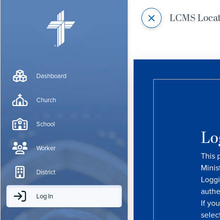
LCMS Loca
Dashboard
Church
School
Lo
Worker
This 
Minis
District
Loggi
authe
Log In
If yo
selec