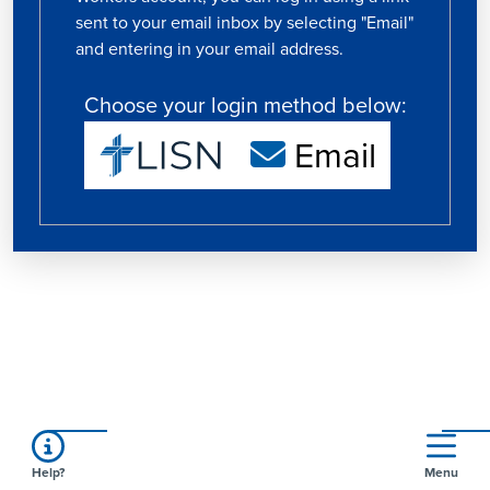
sent to your email inbox by selecting "Email"
and entering in your email address.
Choose your login method below:
Email
Help?
Menu