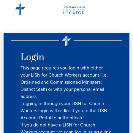
Login
This page requires you login with either
your LISN for Church Workers account (i.e.
Ordained and Commissioned Ministers;
District Staff) or with your personal email
address.
Logging in through your LISN for Church
Workers login will redirect you to the LISN
Account Portal to authenticate.
If you do not have a LISN for Church
Workers account, you can log in using a link