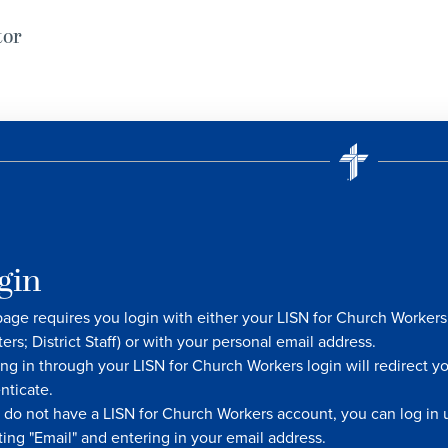
tor
gin
page requires you login with either your LISN for Church Worke
ters; District Staff) or with your personal email address.
ng in through your LISN for Church Workers login will redirect y
nticate.
u do not have a LISN for Church Workers account, you can log in u
ting "Email" and entering in your email address.