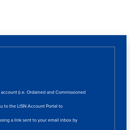
rs account (i.e. Ordained and Commissioned
ou to the LISN Account Portal to
sing a link sent to your email inbox by