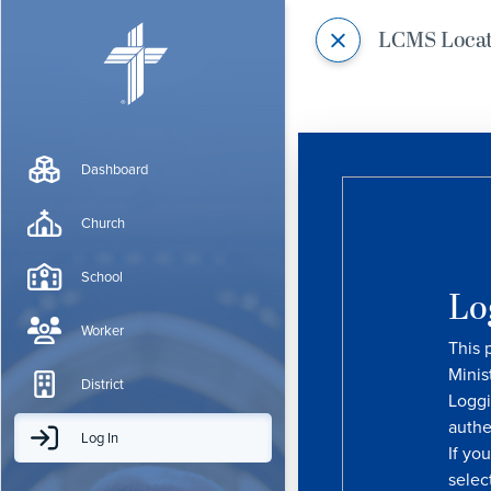
LCMS Loca
Dashboard
Church
School
Lo
Worker
This 
Minis
District
Loggi
authe
Log In
If yo
selec