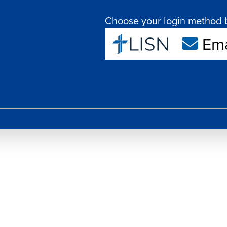
Choose your login method 
Ema