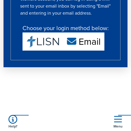
sent to your email inbox by selecting "Email"
and entering in your email address.
Choose your login method below:
Email
Help?
Menu