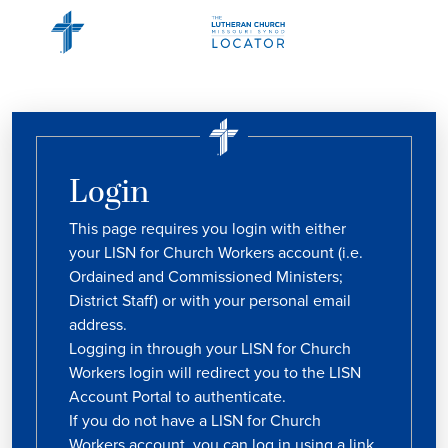
Login
This page requires you login with either
your LISN for Church Workers account (i.e.
Ordained and Commissioned Ministers;
District Staff) or with your personal email
address.
Logging in through your LISN for Church
Workers login will redirect you to the LISN
Account Portal to authenticate.
If you do not have a LISN for Church
Workers account, you can log in using a link