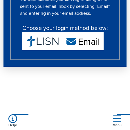
sent to your email inbox by selecting "Email"
and entering in your email address.
Choose your login method below:
Email
Help?
Menu