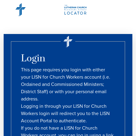
Login
This page requires you login with either
your LISN for Church Workers account (i.e.
Ordained and Commissioned Ministers;
District Staff) or with your personal email
address.
Logging in through your LISN for Church
Workers login will redirect you to the LISN
Account Portal to authenticate.
If you do not have a LISN for Church
Workers account, you can log in using a link