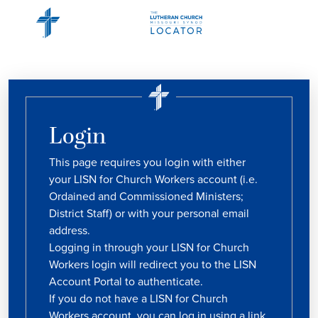
Login
This page requires you login with either
your LISN for Church Workers account (i.e.
Ordained and Commissioned Ministers;
District Staff) or with your personal email
address.
Logging in through your LISN for Church
Workers login will redirect you to the LISN
Account Portal to authenticate.
If you do not have a LISN for Church
Workers account, you can log in using a link