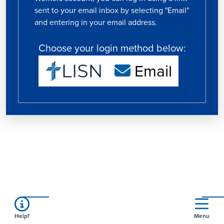
sent to your email inbox by selecting "Email"
and entering in your email address.
Choose your login method below:
Email
Help?
Menu