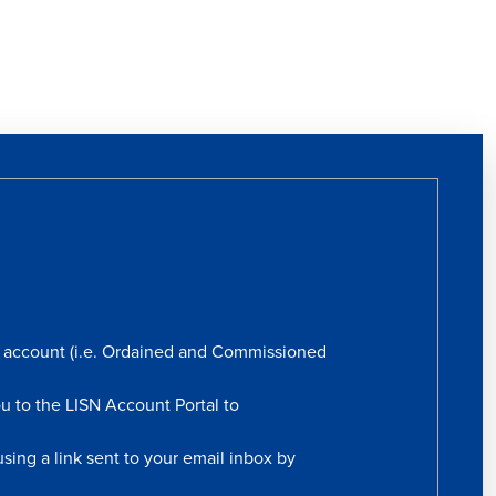
rs account (i.e. Ordained and Commissioned
ou to the LISN Account Portal to
sing a link sent to your email inbox by