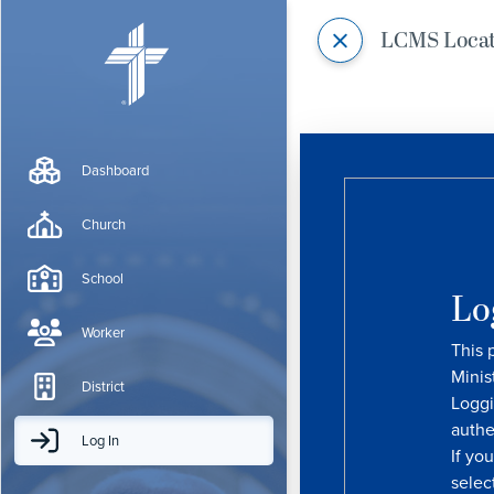
LCMS Loca
Dashboard
Church
School
Lo
Worker
This 
Minis
District
Loggi
authe
Log In
If yo
selec