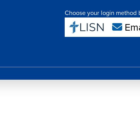
Choose your login method 
Ema