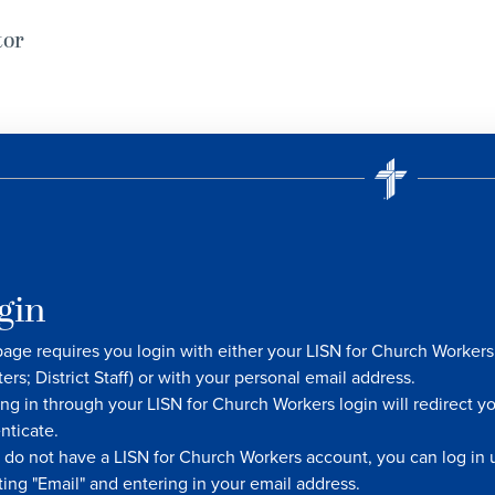
tor
gin
page requires you login with either your LISN for Church Worke
ters; District Staff) or with your personal email address.
ng in through your LISN for Church Workers login will redirect y
nticate.
u do not have a LISN for Church Workers account, you can log in u
ting "Email" and entering in your email address.