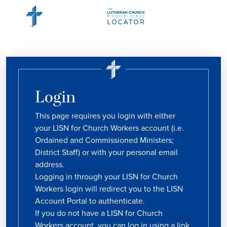
Login
This page requires you login with either
your LISN for Church Workers account (i.e.
Ordained and Commissioned Ministers;
District Staff) or with your personal email
address.
Logging in through your LISN for Church
Workers login will redirect you to the LISN
Account Portal to authenticate.
If you do not have a LISN for Church
Workers account, you can log in using a link