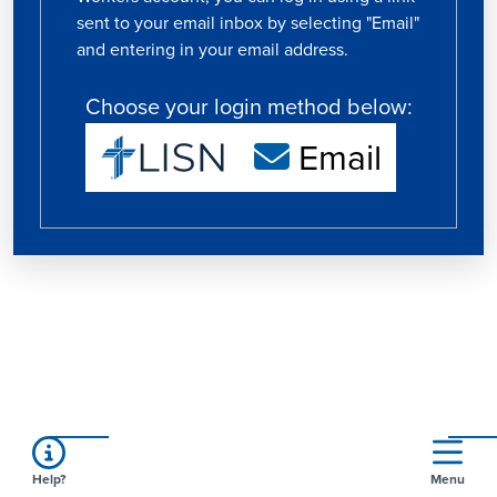
sent to your email inbox by selecting "Email"
and entering in your email address.
Choose your login method below:
Email
Help?
Menu