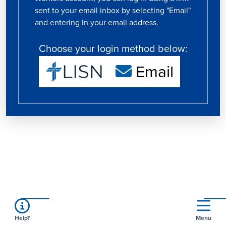
sent to your email inbox by selecting "Email"
and entering in your email address.
Choose your login method below:
Email
Help?
Menu