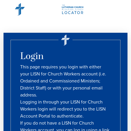
Login
This page requires you login with either
your LISN for Church Workers account (i.e.
Ordained and Commissioned Ministers;
District Staff) or with your personal email
address.
Logging in through your LISN for Church
Workers login will redirect you to the LISN
Account Portal to authenticate.
If you do not have a LISN for Church
Workers account, you can log in using a link