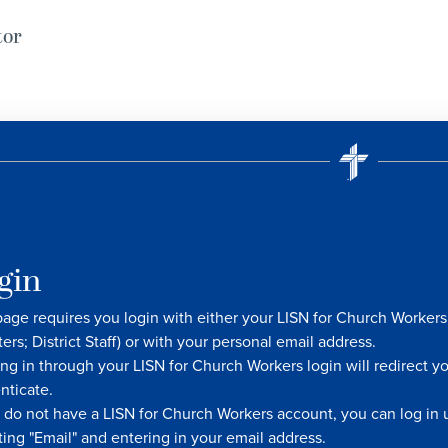
tor
gin
page requires you login with either your LISN for Church Worke
ters; District Staff) or with your personal email address.
ng in through your LISN for Church Workers login will redirect y
nticate.
u do not have a LISN for Church Workers account, you can log in u
ting "Email" and entering in your email address.