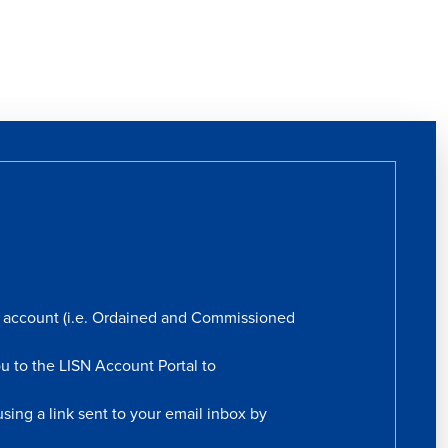
rs account (i.e. Ordained and Commissioned
ou to the LISN Account Portal to
sing a link sent to your email inbox by