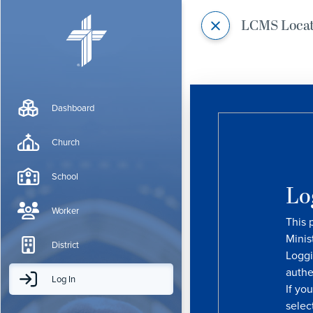
LCMS Loca
Dashboard
Church
School
Lo
Worker
This 
Minis
District
Loggi
authe
Log In
If yo
selec