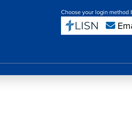
Choose your login method 
Ema