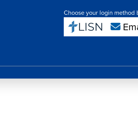
Choose your login method 
Ema