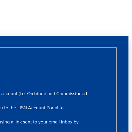
rs account (i.e. Ordained and Commissioned
ou to the LISN Account Portal to
sing a link sent to your email inbox by