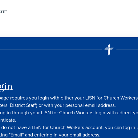
tor
gin
page requires you login with either your LISN for Church Worke
ters; District Staff) or with your personal email address.
ng in through your LISN for Church Workers login will redirect y
nticate.
u do not have a LISN for Church Workers account, you can log in u
ting "Email" and entering in your email address.