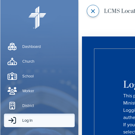
LCMS Loca
Dashboard
Church
School
Lo
Worker
This 
Minis
District
Loggi
authe
Log In
If yo
selec