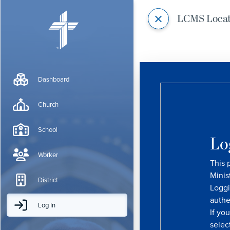
LCMS Loca
Dashboard
Church
School
Lo
Worker
This 
Minis
District
Loggi
authe
Log In
If yo
selec