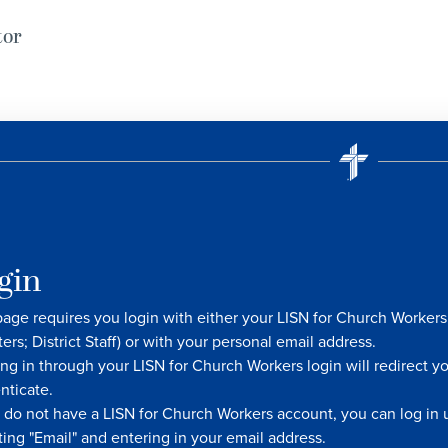
tor
gin
page requires you login with either your LISN for Church Worke
ters; District Staff) or with your personal email address.
ng in through your LISN for Church Workers login will redirect y
nticate.
u do not have a LISN for Church Workers account, you can log in u
ting "Email" and entering in your email address.