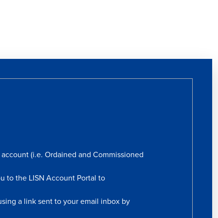
rs account (i.e. Ordained and Commissioned
ou to the LISN Account Portal to
sing a link sent to your email inbox by