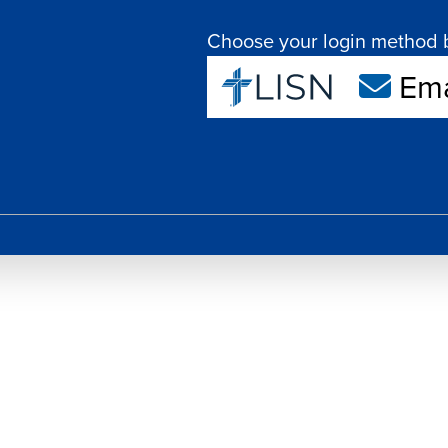
Choose your login method 
Ema