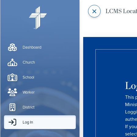
LCMS Loca
Dashboard
Church
School
Lo
Worker
This 
Minis
District
Loggi
authe
Log In
If yo
selec