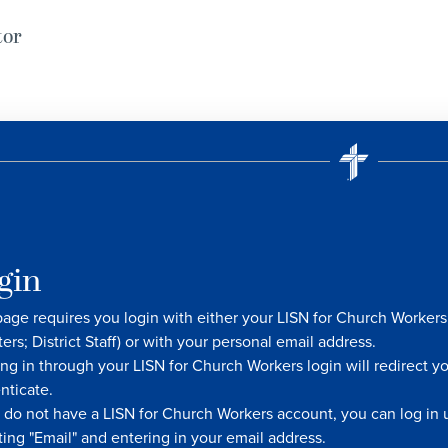
tor
gin
page requires you login with either your LISN for Church Worke
ters; District Staff) or with your personal email address.
ng in through your LISN for Church Workers login will redirect y
nticate.
u do not have a LISN for Church Workers account, you can log in u
ting "Email" and entering in your email address.