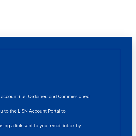
rs account (i.e. Ordained and Commissioned
ou to the LISN Account Portal to
sing a link sent to your email inbox by