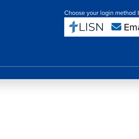
Choose your login method 
Ema