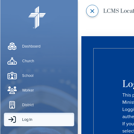
LCMS Loca
Dashboard
Church
School
Lo
Worker
This 
Minis
District
Loggi
authe
Log In
If yo
selec