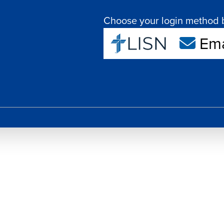
Choose your login method 
Ema