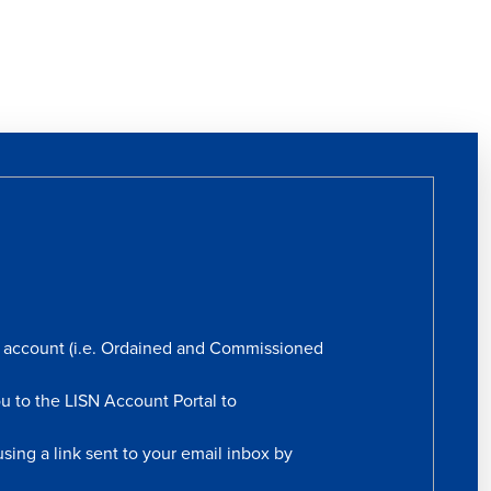
rs account (i.e. Ordained and Commissioned
ou to the LISN Account Portal to
sing a link sent to your email inbox by