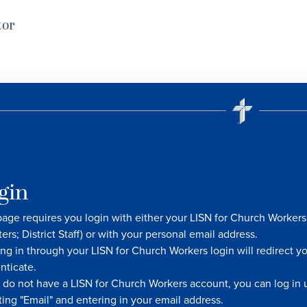
tor
gin
page requires you login with either your LISN for Church Worke
ters; District Staff) or with your personal email address.
ng in through your LISN for Church Workers login will redirect y
nticate.
u do not have a LISN for Church Workers account, you can log in u
ting "Email" and entering in your email address.