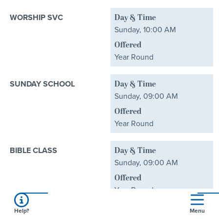
WORSHIP SVC
Day & Time
Sunday, 10:00 AM
Offered
Year Round
SUNDAY SCHOOL
Day & Time
Sunday, 09:00 AM
Offered
Year Round
BIBLE CLASS
Day & Time
Sunday, 09:00 AM
Offered
Year Round
Help?
Menu