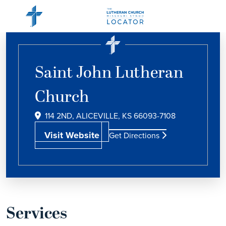
Saint John Lutheran
Church
114 2ND, ALICEVILLE, KS 66093-7108
Visit Website
Get Directions
Services