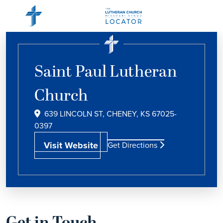
Saint Paul Lutheran
Church
639 LINCOLN ST, CHENEY, KS 67025-
0397
Visit Website
Get Directions