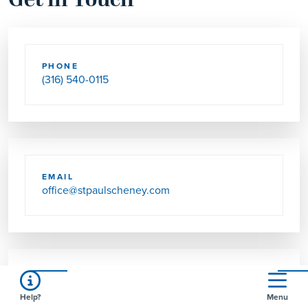
Get in Touch
PHONE
(316) 540-0115
EMAIL
office@stpaulscheney.com
SEND US MAIL
Help?
Menu
PO BOX 397