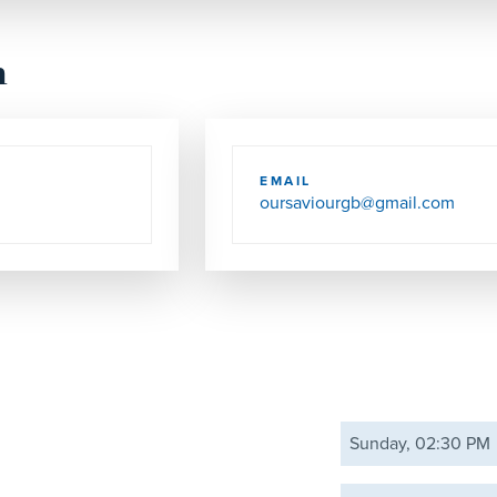
h
EMAIL
oursaviourgb@gmail.com
Sunday, 02:30 PM