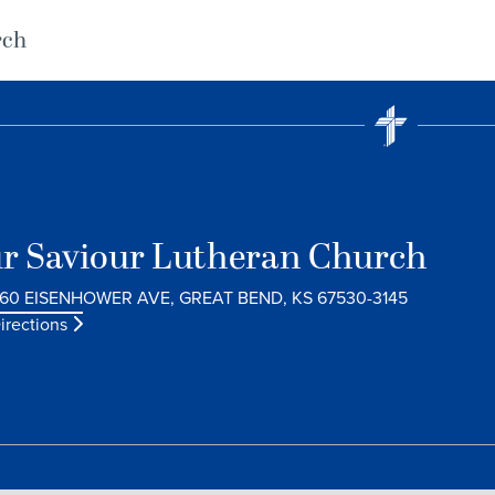
rch
r Saviour Lutheran Church
60 EISENHOWER AVE, GREAT BEND, KS 67530-3145
irections