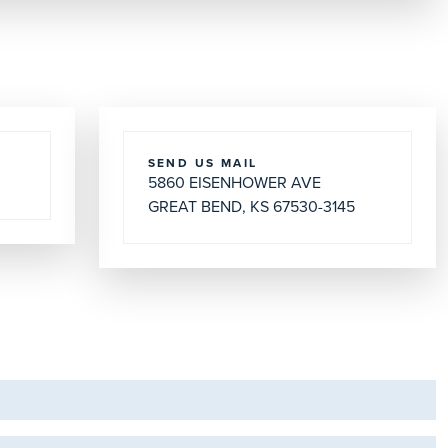
SEND US MAIL
5860 EISENHOWER AVE
GREAT BEND, KS 67530-3145