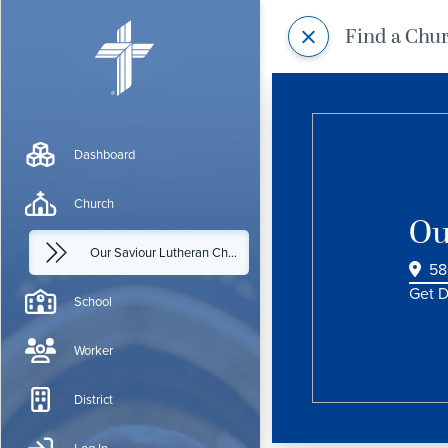
Find a Chu
Dashboard
Church
Ou
Our Saviour Lutheran Church
58
Get D
School
Worker
District