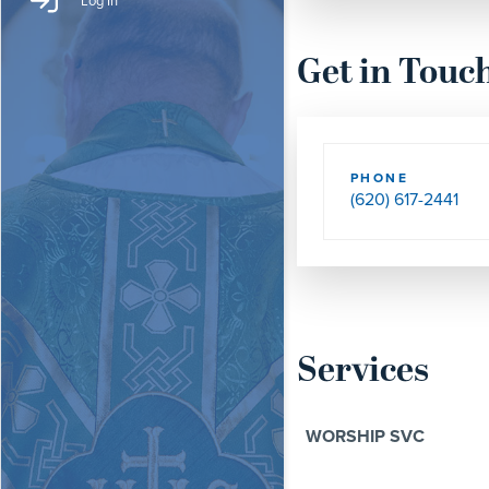
Log In
Get in Touc
PHONE
(620) 617-2441
Services
WORSHIP SVC